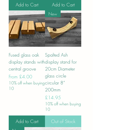
Add to Cart
Add to Cart
New
Fused glass oak
Spalted Ash
display stands with
display stand for
central groove
20cm Diameter
glass circle
Sale Price
From
£4.00
circular 8”
10% off when buying
10
200mm
Price
£14.95
10% off when buying
10
Add to Cart
Out of Stock