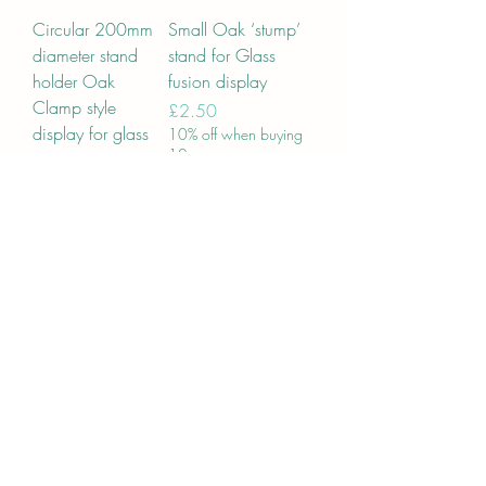
Circular 200mm
Small Oak ‘stump’
diameter stand
stand for Glass
holder Oak
fusion display
Clamp style
Price
£2.50
display for glass
10% off when buying
10
art 20cm
Price
£15.95
10% off when buying
10
Add to Cart
Add to Cart
Circular 170mm
Glass stands