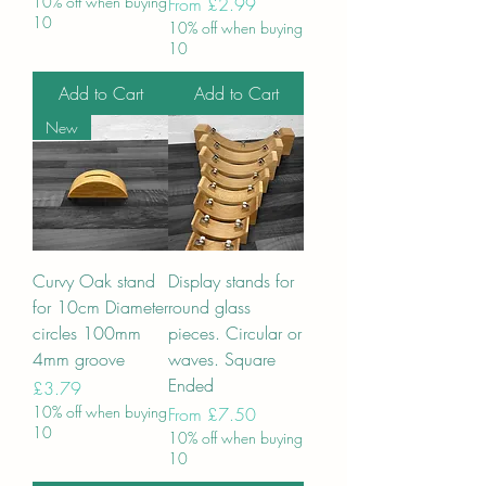
10% off when buying
Sale Price
From
£2.99
10
10% off when buying
10
Add to Cart
Add to Cart
New
Curvy Oak stand
Display stands for
for 10cm Diameter
round glass
circles 100mm
pieces. Circular or
4mm groove
waves. Square
Ended
Price
£3.79
10% off when buying
Sale Price
From
£7.50
10
10% off when buying
10