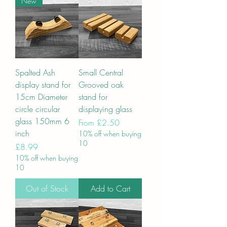
New
Spalted Ash
Small Central
display stand for
Grooved oak
15cm Diameter
stand for
circle circular
displaying glass
glass 150mm 6
Sale Price
From
£2.50
inch
10% off when buying
10
Price
£8.99
10% off when buying
10
Out of Stock
Add to Cart