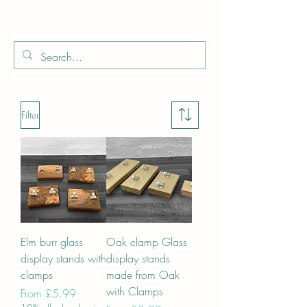
Boo
Star Wood
Filter
Elm burr glass
Oak clamp Glass
display stands with
display stands
clamps
made from Oak
with Clamps
Sale Price
From
£5.99