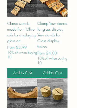
Clamp stands
Clamp Yew stands
made from Olive
for glass display
ash for displaying
Yew stands for
glass art
Glass display
fusion
Sale Price
From
£3.99
10% off when buying
Sale Price
From
£4.00
10
10% off when buying
10
Add to Cart
Add to Cart