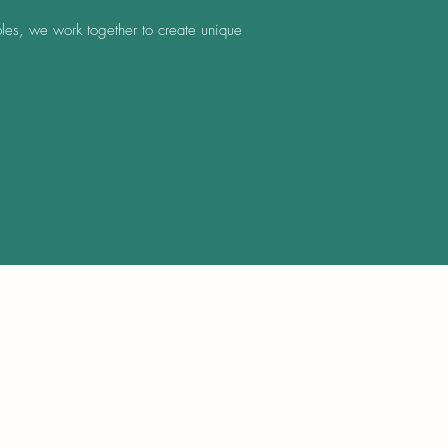
les, we work together to create unique