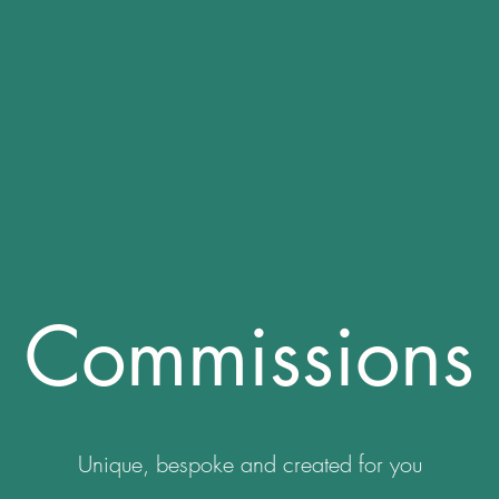
Commissions
Unique, bespoke and created for you