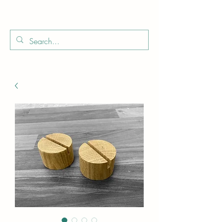
Boo
Star Wood