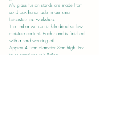
My glass fusion stands are made from
solid oak handmade in our small
Leicestershire workshop.
The timber we use is kiln dried so low
moisture content. Each stand is finished
with a hard wearing oil.
Approx 4.5cm diameter 3cm high. For
taller stand see this listing
https://www.boostarwood.co.uk/produc
t-page/oak-stump-stand-for-glass-fusion-
display
Can either be grooved or with a clamp
(The clamp will take thickness between 5-
8mm.)
Made to order
Price is for one stand
Any questions please ask