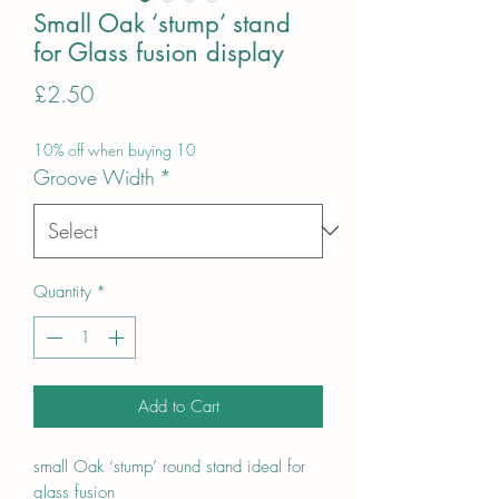
Small Oak ‘stump’ stand
for Glass fusion display
Price
£2.50
10% off when buying 10
Groove Width
*
Quantity
*
Add to Cart
small Oak ‘stump’ round stand ideal for
glass fusion