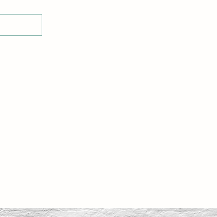
Home
Shop
Glass Display Stands
E-Voucher