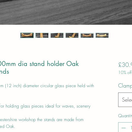
00mm dia stand holder Oak
£30.
ands
10% off
Clamp
(12 inch) diameter circular glass piece held with
Sele
for holding glass pieces ideal for waves, scenery
Quantit
estershire workshop the stands are made from
ried Oak.