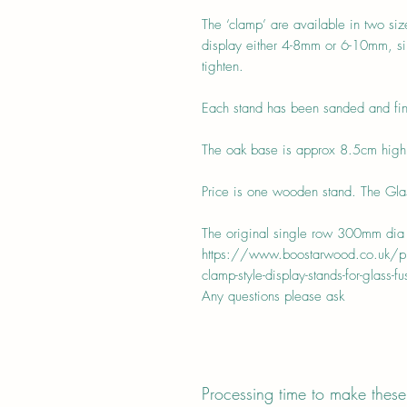
The ‘clamp’ are available in two si
display either 4-8mm or 6-10mm, sim
tighten.
Each stand has been sanded and fin
The oak base is approx 8.5cm hig
Price is one wooden stand. The Glass
The original single row 300mm dia 
https://www.boostarwood.co.uk/pro
clamp-style-display-stands-for-glass-fu
Any questions please ask
Processing time to make these