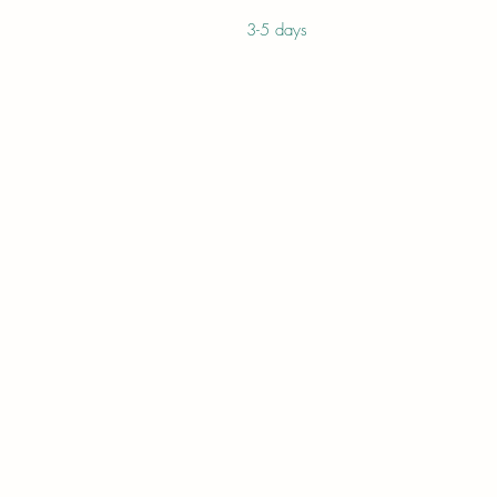
3-5 days