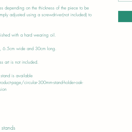
zes depending on the thickness of the piece to be
ply adjusted using a screwdriver(not included) to
ished with a hard wearing oil.
h, 6.5cm wide and 30cm long.
 art is not included.
stand is available
duct-page/circular-300mm-stand-holder-oak-
sion
 stands