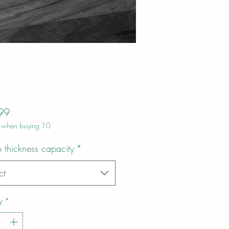
Price
99
 when buying 10
 thickness capacity
*
ct
y
*