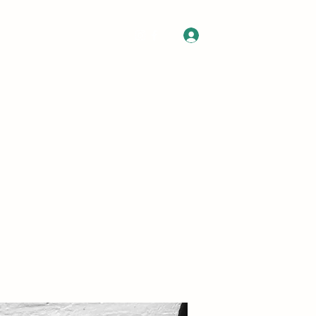
Log In
 Gift Card
Contact
Commissions
About
FAQ
More