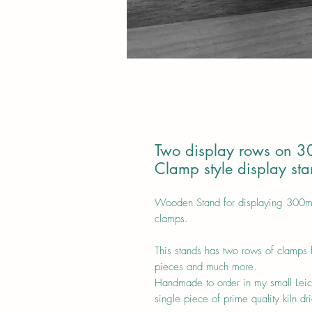
Two display rows on 3
Clamp style display st
Wooden Stand for displaying 300mm 
clamps.
This stands has two rows of clamps 
pieces and much more.
Handmade to order in my small Leic
single piece of prime quality kiln d