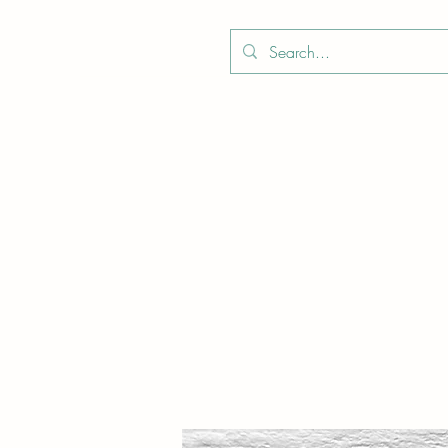
Boo
Star Wood