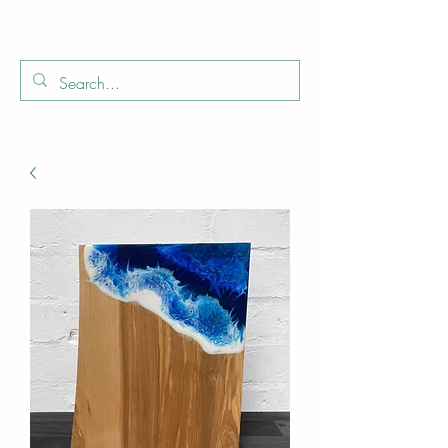
Boo
Star Wood