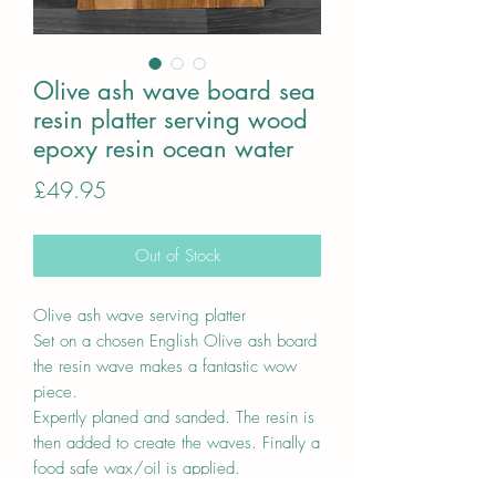
Olive ash wave board sea
resin platter serving wood
epoxy resin ocean water
Price
£49.95
Out of Stock
Olive ash wave serving platter
Set on a chosen English Olive ash board
the resin wave makes a fantastic wow
piece.
Expertly planed and sanded. The resin is
then added to create the waves. Finally a
food safe wax/oil is applied.
A unique one off piece