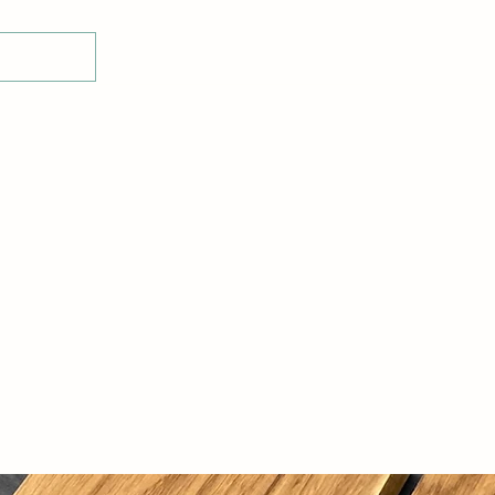
Home
Shop
Glass Display Stands
E-Voucher