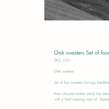
Oak coasters Set of fou
SKU: CO1
Oak coasters
Set of four coasters lovingly handma
From choosen timber which has been
with a hard wearing wax oil. Square