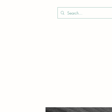
Boo
Star Wood