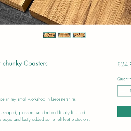
r chunky Coasters
£24.
Quantit
de in my small workshop in Leicestershire.
 shaped, planned, sanded and finally finished
 edge and lastly added some felt feet protectors.