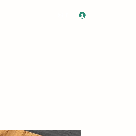
Log In
 Gift Card
Contact
Commissions
About
FAQ
More