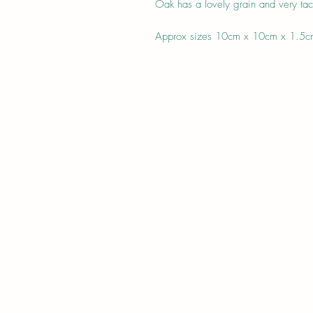
Oak has a lovely grain and very tact
Approx sizes 10cm x 10cm x 1.5c