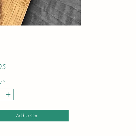
Price
95
y
*
Add to Cart