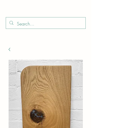
Boo
Star Wood