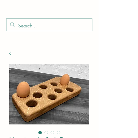
Boo
Star Wood