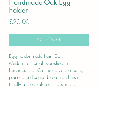
Handmade Oak Egg
holder
Price
£20.00
Out of Stock
Egg holder made from Oak.
Made in our small workshop in
Leicestershire. Cut, holed before being
planned and sanded to a high finish.
Finally a food safe oil is applied to
protect and also bring the natural grain
out.
Unique one off item
Holds 9 eggs, eggs in the photos are
mediums.
Approx average sizes 28cm x
10.5/14.5cm x 3cm