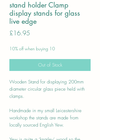
stand holder Clamp
display stands for glass
live edge
Price
£16.95
10% off when buying 10
Out of Stock
Wooden Stand for displaying 200mm
diameter circular glass piece held with
clamps.
Handmade in my small Leicestershire
workshop the stands are made from
locally sourced English Yew.
Yew is quite a ‘knarley’ wood so the