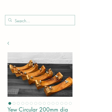
Boo
Star Wood
Yew Circular 200mm dia