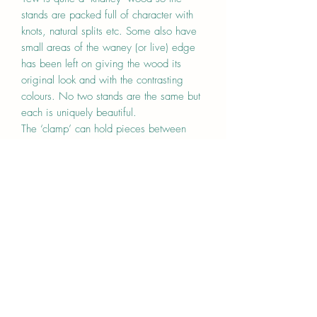
stands are packed full of character with
knots, natural splits etc. Some also have
small areas of the waney (or live) edge
has been left on giving the wood its
original look and with the contrasting
colours. No two stands are the same but
each is uniquely beautiful.
The ‘clamp’ can hold pieces between
5mm and 8mm and is simply adjusted
using a screwdriver(not included) to
tighten.
Each stand has been sanded and finished
with a hard wearing oil. The oak base is
approx 6.5cm high, 4.5cm wide and
20cm long.
Price is one for stand.