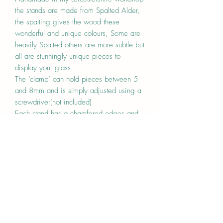
the stands are made from Spalted Alder,
the spalting gives the wood these
wonderful and unique colours, Some are
heavily Spalted others are more subtle but
all are stunningly unique pieces to
display your glass.
The ‘clamp’ can hold pieces between 5
and 8mm and is simply adjusted using a
screwdriver(not included)
Each stand has a chamfered edges and
is finished with a hard wearing oil.
The base is 2cm high and 7cm deep.
This limited run is available in the
following sizes whilst stocks last
-5cm x 7cm x 2cm, one clamp
-10cm x 7cm x 2cm, two clamps
-15cm x 7cm x 2cm, two clamps
-20cm x 7cm x 2cm, two clamps
Price is one for stand.