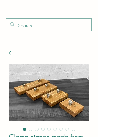
Boo
Star Wood
Clamp stands made from