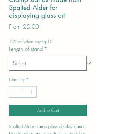
Spalted Alder for
displaying glass art
Sale
From
£5.00
Price
10% off when buying 10
Length of stand
*
Quantity
*
Add to Cart
Spalted Alder clamp glass display stands.
Handmade in my Leicestershire workshop