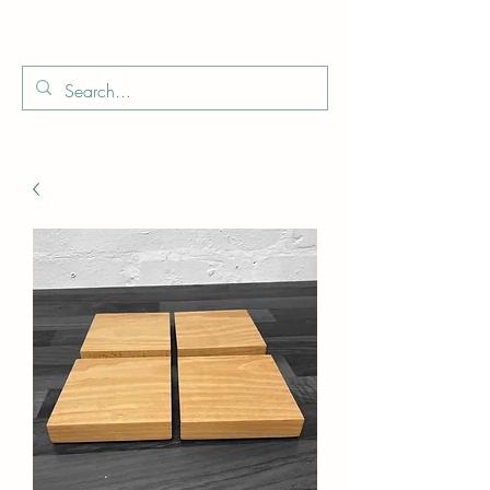
Boo
Star Wood