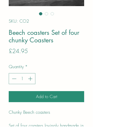
SKU: CO2
Beech coasters Set of four
chunky Coasters
Price
£24.95
Quantity
*
Add to Cart
Chunky Beech coasters
Set of four coasters lovingly handmade in